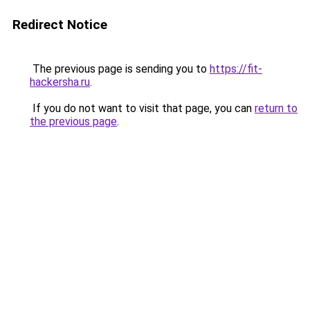
Redirect Notice
The previous page is sending you to
https://fit-
hackersha.ru
.
If you do not want to visit that page, you can
return to
the previous page
.