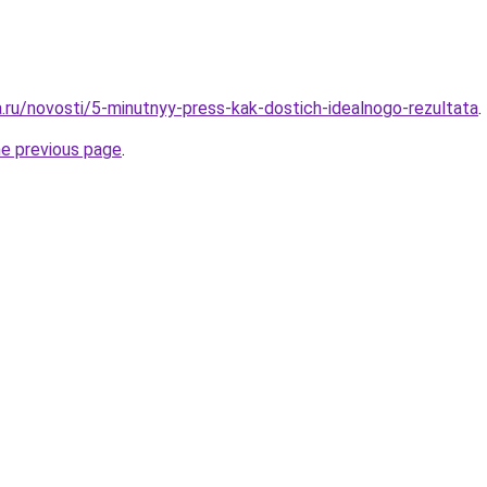
a.ru/novosti/5-minutnyy-press-kak-dostich-idealnogo-rezultata
.
he previous page
.