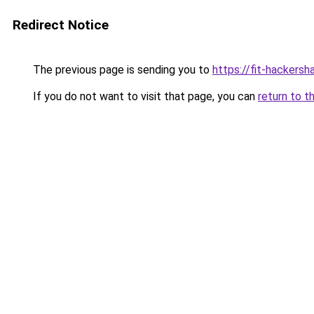
Redirect Notice
The previous page is sending you to
https://fit-hackersh
If you do not want to visit that page, you can
return to t