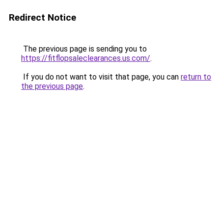
Redirect Notice
The previous page is sending you to
https://fitflopsaleclearances.us.com/
.
If you do not want to visit that page, you can
return to
the previous page
.