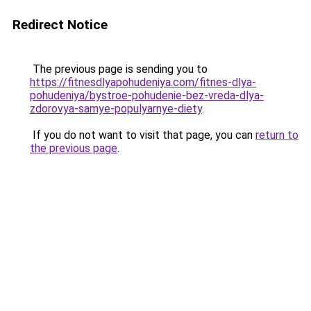
Redirect Notice
The previous page is sending you to
https://fitnesdlyapohudeniya.com/fitnes-dlya-
pohudeniya/bystroe-pohudenie-bez-vreda-dlya-
zdorovya-samye-populyarnye-diety
.
If you do not want to visit that page, you can
return to
the previous page
.