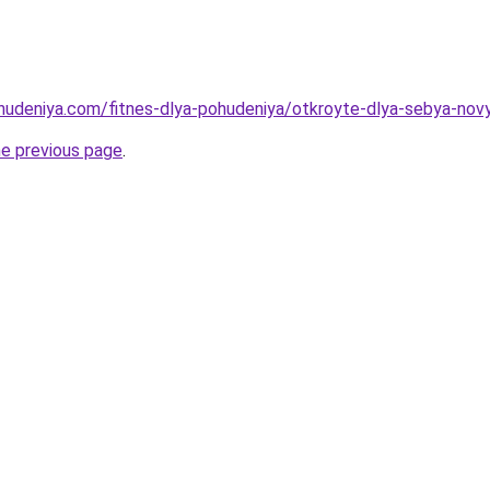
ohudeniya.com/fitnes-dlya-pohudeniya/otkroyte-dlya-sebya-nov
he previous page
.