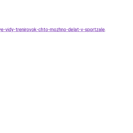
ye-vidy-trenirovok-chto-mozhno-delat-v-sportzale
.