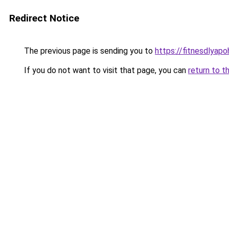
Redirect Notice
The previous page is sending you to
https://fitnesdlyap
If you do not want to visit that page, you can
return to t