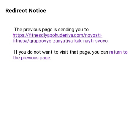
Redirect Notice
The previous page is sending you to
https://fitnesdlyapohudeniya.com/novosti-
fitnesa/gruppovye-zanyatiya-kak-nayti-svoyo
.
If you do not want to visit that page, you can
return to
the previous page
.