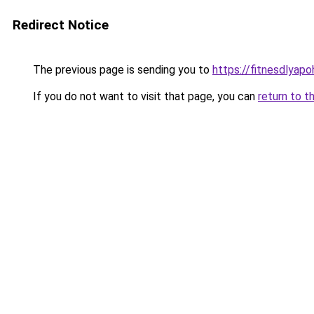
Redirect Notice
The previous page is sending you to
https://fitnesdlyap
If you do not want to visit that page, you can
return to t