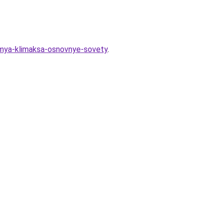
emya-klimaksa-osnovnye-sovety
.