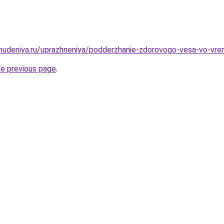
ohudeniya.ru/uprazhneniya/podderzhanie-zdorovogo-vesa-vo-vr
he previous page
.