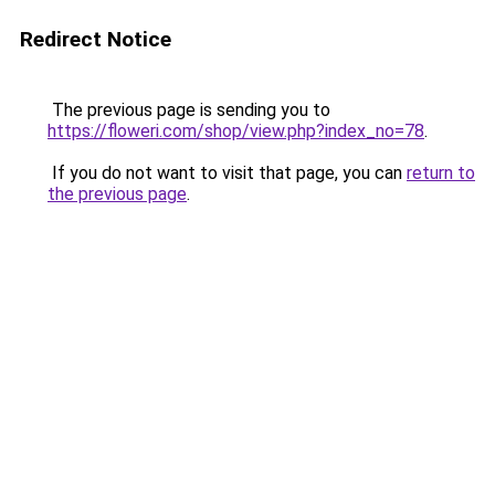
Redirect Notice
The previous page is sending you to
https://floweri.com/shop/view.php?index_no=78
.
If you do not want to visit that page, you can
return to
the previous page
.