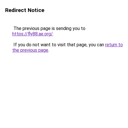
Redirect Notice
The previous page is sending you to
https://fly88.ae.org/
.
If you do not want to visit that page, you can
return to
the previous page
.