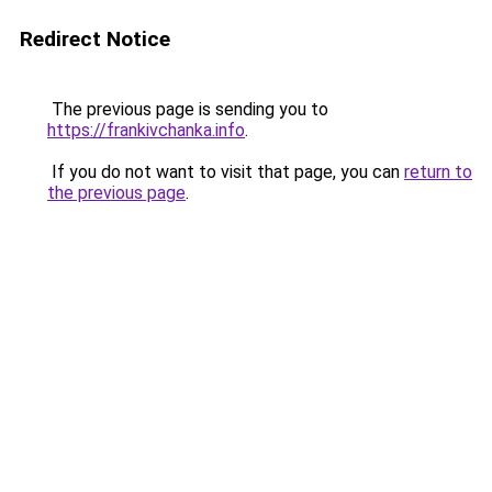
Redirect Notice
The previous page is sending you to
https://frankivchanka.info
.
If you do not want to visit that page, you can
return to
the previous page
.