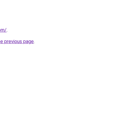
om/
.
he previous page
.