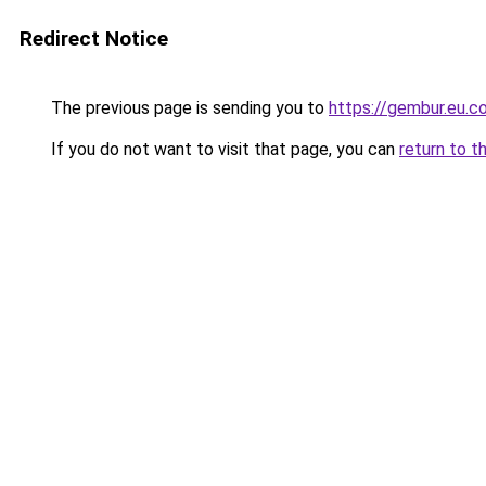
Redirect Notice
The previous page is sending you to
https://gembur.eu.c
If you do not want to visit that page, you can
return to t