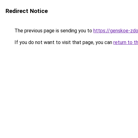
Redirect Notice
The previous page is sending you to
https://genskoe-zdo
If you do not want to visit that page, you can
return to t