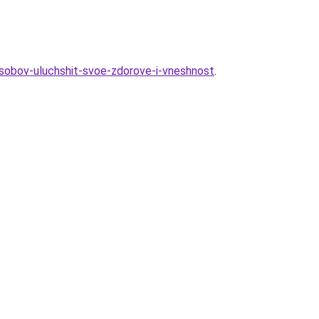
osobov-uluchshit-svoe-zdorove-i-vneshnost
.