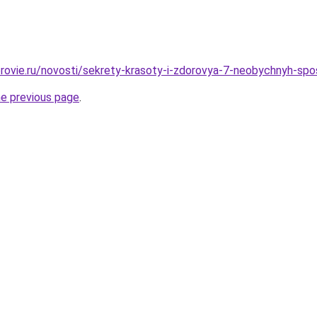
rovie.ru/novosti/sekrety-krasoty-i-zdorovya-7-neobychnyh-sp
he previous page
.