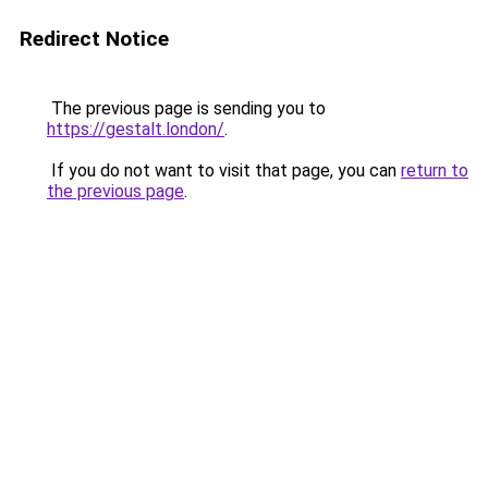
Redirect Notice
The previous page is sending you to
https://gestalt.london/
.
If you do not want to visit that page, you can
return to
the previous page
.