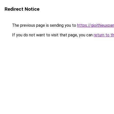
Redirect Notice
The previous page is sending you to
https://gioithieuxpa
If you do not want to visit that page, you can
return to t