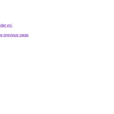
nder.vn/
.
he previous page
.