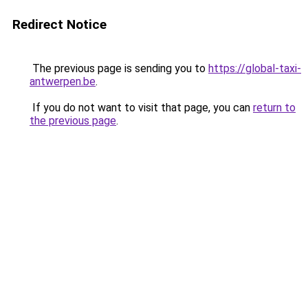
Redirect Notice
The previous page is sending you to
https://global-taxi-
antwerpen.be
.
If you do not want to visit that page, you can
return to
the previous page
.