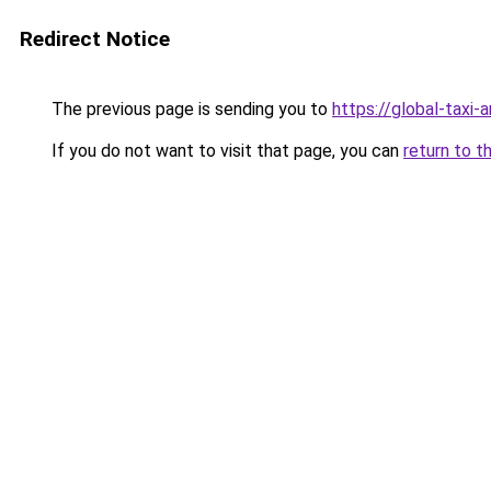
Redirect Notice
The previous page is sending you to
https://global-taxi-
If you do not want to visit that page, you can
return to t