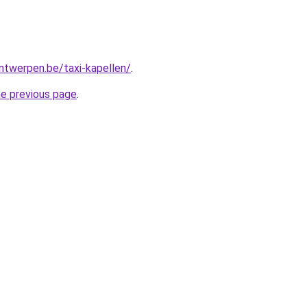
antwerpen.be/taxi-kapellen/
.
he previous page
.