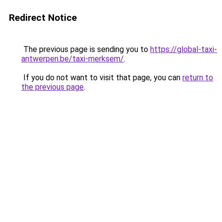
Redirect Notice
The previous page is sending you to
https://global-taxi-
antwerpen.be/taxi-merksem/
.
If you do not want to visit that page, you can
return to
the previous page
.