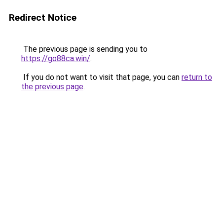
Redirect Notice
The previous page is sending you to
https://go88ca.win/
.
If you do not want to visit that page, you can
return to
the previous page
.