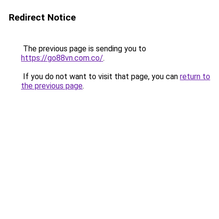
Redirect Notice
The previous page is sending you to
https://go88vn.com.co/
.
If you do not want to visit that page, you can
return to
the previous page
.