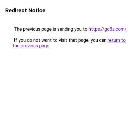
Redirect Notice
The previous page is sending you to
https://go8z.com/
.
If you do not want to visit that page, you can
return to
the previous page
.