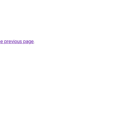
he previous page
.