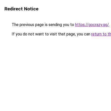
Redirect Notice
The previous page is sending you to
https://gocrazy.gg/
.
If you do not want to visit that page, you can
return to t