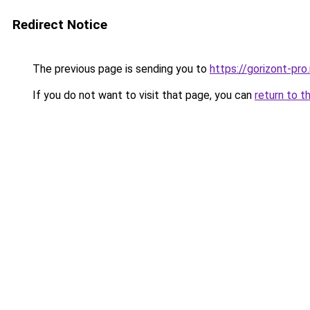
Redirect Notice
The previous page is sending you to
https://gorizont-pr
If you do not want to visit that page, you can
return to t