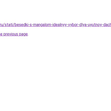
o.ru/stati/besedki-s-mangalom-idealnyy-vybor-dlya-uyutnoy-dach
he previous page
.