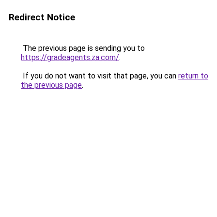
Redirect Notice
The previous page is sending you to
https://gradeagents.za.com/
.
If you do not want to visit that page, you can
return to
the previous page
.