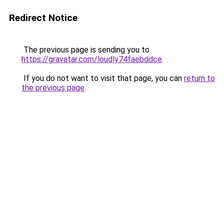
Redirect Notice
The previous page is sending you to
https://gravatar.com/loudly74faebddce
.
If you do not want to visit that page, you can
return to
the previous page
.