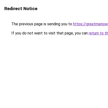
Redirect Notice
The previous page is sending you to
https://greetmenow
If you do not want to visit that page, you can
return to t