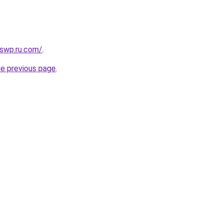
swp.ru.com/
.
he previous page
.