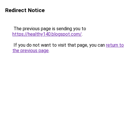
Redirect Notice
The previous page is sending you to
https://healthy140.blogspot.com/
.
If you do not want to visit that page, you can
return to
the previous page
.