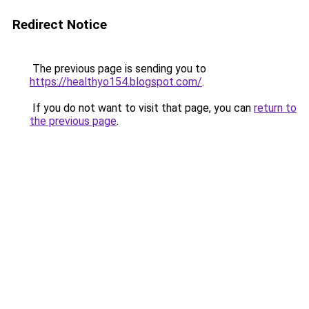
Redirect Notice
The previous page is sending you to
https://healthyo154.blogspot.com/
.
If you do not want to visit that page, you can
return to
the previous page
.