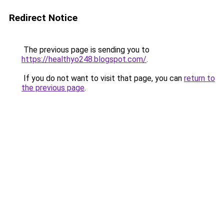
Redirect Notice
The previous page is sending you to
https://healthyo248.blogspot.com/
.
If you do not want to visit that page, you can
return to
the previous page
.