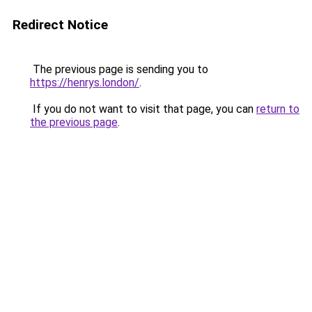
Redirect Notice
The previous page is sending you to
https://henrys.london/
.
If you do not want to visit that page, you can
return to
the previous page
.