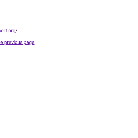
ort.org/
.
he previous page
.