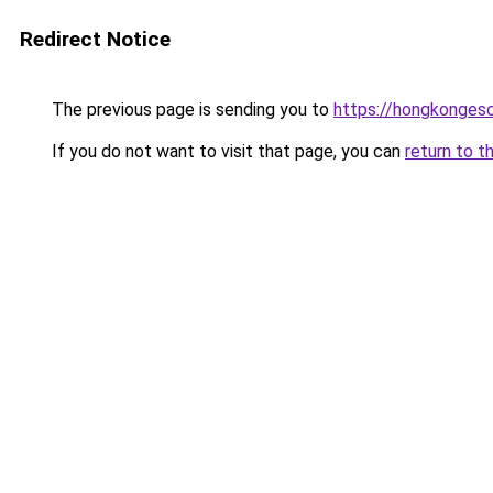
Redirect Notice
The previous page is sending you to
https://hongkongesc
If you do not want to visit that page, you can
return to t