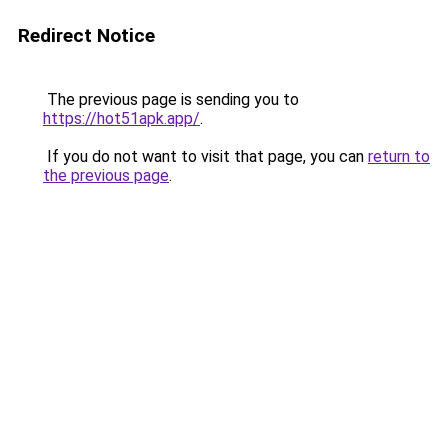
Redirect Notice
The previous page is sending you to
https://hot51apk.app/
.
If you do not want to visit that page, you can
return to
the previous page
.