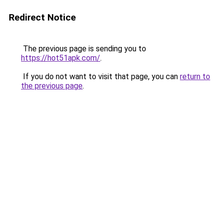
Redirect Notice
The previous page is sending you to
https://hot51apk.com/
.
If you do not want to visit that page, you can
return to
the previous page
.