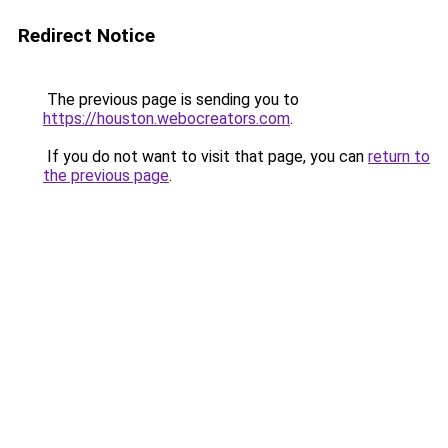
Redirect Notice
The previous page is sending you to
https://houston.webocreators.com
.
If you do not want to visit that page, you can
return to
the previous page
.