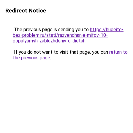
Redirect Notice
The previous page is sending you to
https://hudeite-
bez-problem.ru/stati/razvenchanie-mifov-10-
populyarnyh-zabluzhdeniy-o-dietah
.
If you do not want to visit that page, you can
return to
the previous page
.