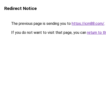
Redirect Notice
The previous page is sending you to
https://icm88.com/
.
If you do not want to visit that page, you can
return to t