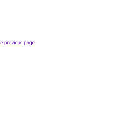
he previous page
.