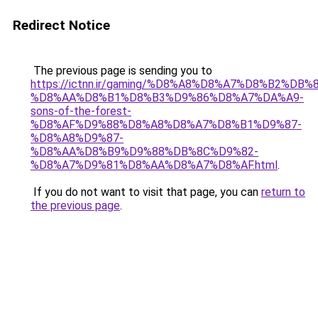
Redirect Notice
The previous page is sending you to
https://ictnn.ir/gaming/%D8%A8%D8%A7%D8%B2%DB%
%D8%AA%D8%B1%D8%B3%D9%86%D8%A7%DA%A9-
sons-of-the-forest-
%D8%AF%D9%88%D8%A8%D8%A7%D8%B1%D9%87-
%D8%A8%D9%87-
%D8%AA%D8%B9%D9%88%DB%8C%D9%82-
%D8%A7%D9%81%D8%AA%D8%A7%D8%AF.html
.
If you do not want to visit that page, you can
return to
the previous page
.