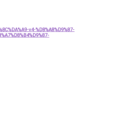
DB%8C%DA%A9-v4-%D8%A8%D9%87-
%A7%D8%B4%D9%87-