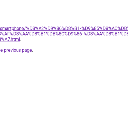
r/gear/smartphone/%D8%A2%D9%86%D8%B1-%D9%85%D8%AC%
8%AF%D8%AA%D8%B1%DB%8C%D9%86-%D8%AA%D8%B1%D8
A7.html
.
he previous page
.