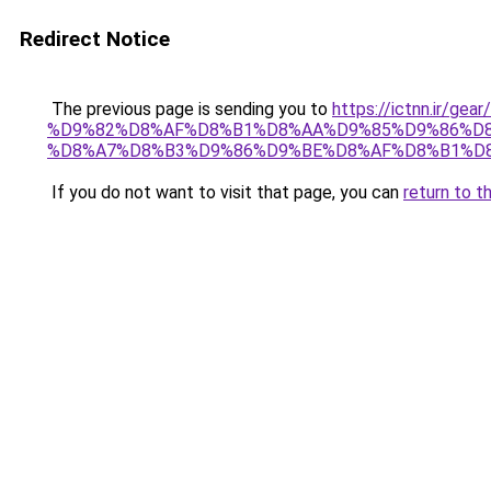
Redirect Notice
The previous page is sending you to
https://ictnn.i
%D9%82%D8%AF%D8%B1%D8%AA%D9%85%D9%86%D
%D8%A7%D8%B3%D9%86%D9%BE%D8%AF%D8%B1%D8%
If you do not want to visit that page, you can
return to t