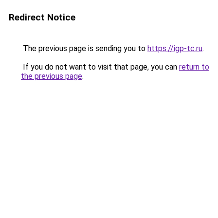
Redirect Notice
The previous page is sending you to
https://igp-tc.ru
.
If you do not want to visit that page, you can
return to
the previous page
.