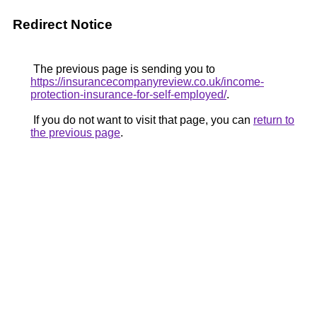
Redirect Notice
The previous page is sending you to
https://insurancecompanyreview.co.uk/income-
protection-insurance-for-self-employed/
.
If you do not want to visit that page, you can
return to
the previous page
.