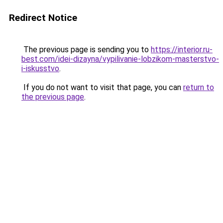
Redirect Notice
The previous page is sending you to
https://interior.ru-
best.com/idei-dizayna/vypilivanie-lobzikom-masterstvo-
i-iskusstvo
.
If you do not want to visit that page, you can
return to
the previous page
.