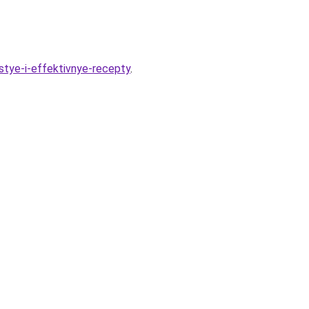
stye-i-effektivnye-recepty
.