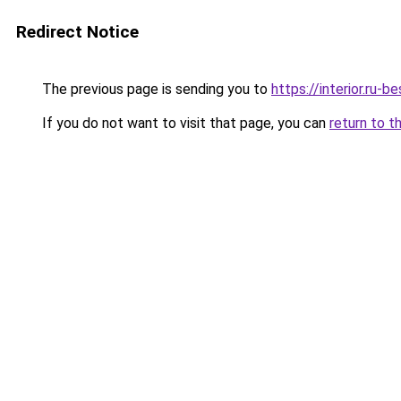
Redirect Notice
The previous page is sending you to
https://interior.ru
If you do not want to visit that page, you can
return to t