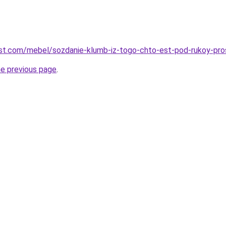
-best.com/mebel/sozdanie-klumb-iz-togo-chto-est-pod-rukoy-pro
he previous page
.