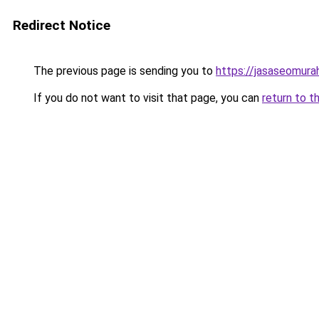
Redirect Notice
The previous page is sending you to
https://jasaseomur
If you do not want to visit that page, you can
return to t