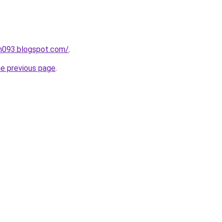
ah093.blogspot.com/
.
he previous page
.