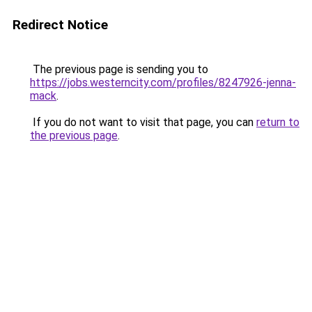
Redirect Notice
The previous page is sending you to
https://jobs.westerncity.com/profiles/8247926-jenna-
mack
.
If you do not want to visit that page, you can
return to
the previous page
.