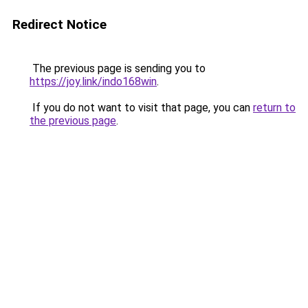
Redirect Notice
The previous page is sending you to
https://joy.link/indo168win
.
If you do not want to visit that page, you can
return to
the previous page
.