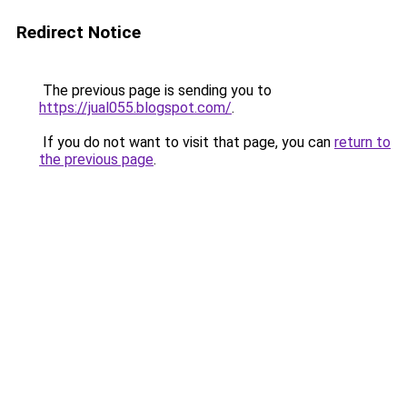
Redirect Notice
The previous page is sending you to
https://jual055.blogspot.com/
.
If you do not want to visit that page, you can
return to
the previous page
.