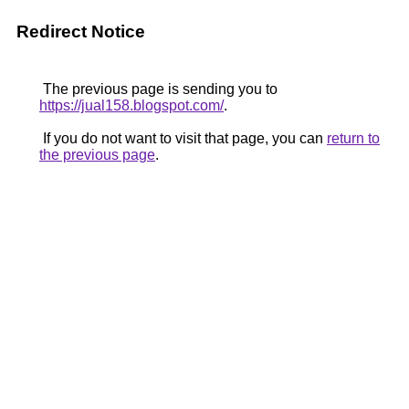
Redirect Notice
The previous page is sending you to
https://jual158.blogspot.com/
.
If you do not want to visit that page, you can
return to
the previous page
.