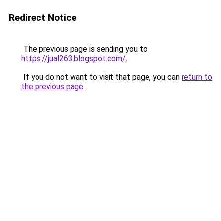
Redirect Notice
The previous page is sending you to
https://jual263.blogspot.com/
.
If you do not want to visit that page, you can
return to
the previous page
.