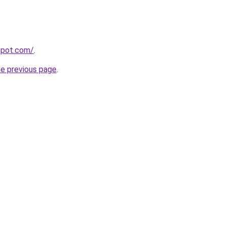
gspot.com/
.
he previous page
.