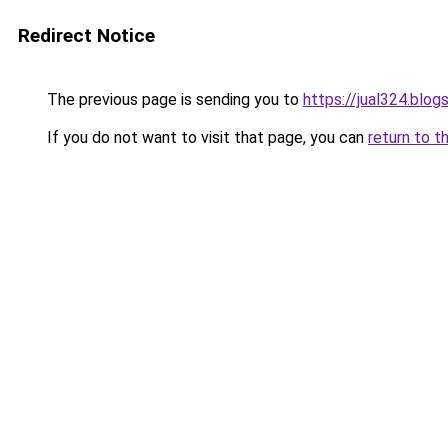
Redirect Notice
The previous page is sending you to
https://jual324.blo
If you do not want to visit that page, you can
return to t