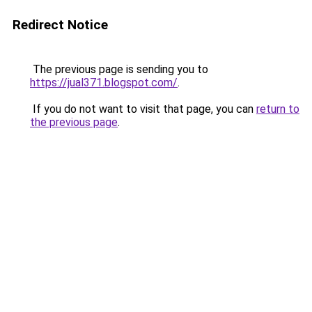
Redirect Notice
The previous page is sending you to
https://jual371.blogspot.com/
.
If you do not want to visit that page, you can
return to
the previous page
.