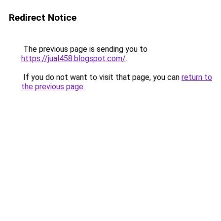
Redirect Notice
The previous page is sending you to
https://jual458.blogspot.com/
.
If you do not want to visit that page, you can
return to
the previous page
.